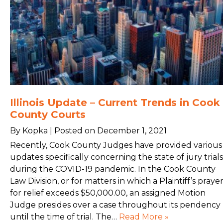
Illinois Update – Current Trends in Cook
County Courts
By Kopka | Posted on December 1, 2021
Recently, Cook County Judges have provided various
updates specifically concerning the state of jury trials
during the COVID-19 pandemic. In the Cook County
Law Division, or for matters in which a Plaintiff’s praye
for relief exceeds $50,000.00, an assigned Motion
Judge presides over a case throughout its pendency
until the time of trial. The…
Read More »