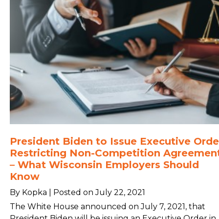
President Biden to Issue Executive Orde
Restricting Non-Competition Agreemen
– What Wisconsin Employers Should
Know
By Kopka | Posted on July 22, 2021
The White House announced on July 7, 2021, that
President Biden will be issuing an Executive Order in