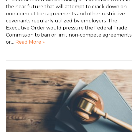
the near future that will attempt to crack down on
non-competition agreements and other restrictive
covenants regularly utilized by employers. The
Executive Order would pressure the Federal Trade
Commission to ban or limit non-compete agreements
or…
Read More »