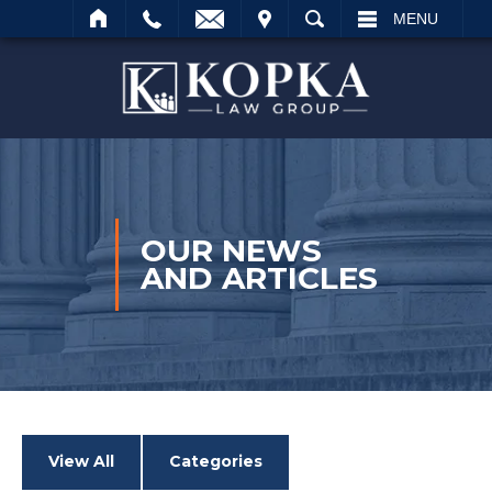
VISIT
SEARCH
MENU
Search
OUR NEWS
AND ARTICLES
View All
Categories