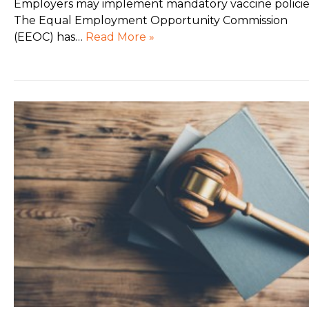
Employers may implement mandatory vaccine policie
The Equal Employment Opportunity Commission
(EEOC) has…
Read More »