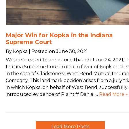
Major Win for Kopka in the Indiana
Supreme Court
By Kopka | Posted on June 30, 2021
We are pleased to announce that on June 24, 2021, t
Indiana Supreme Court ruled in favor of Kopka ’s clie
in the case of Gladstone v. West Bend Mutual Insura
Company. This landmark decision arises from a jury tri
in which Kopka, on behalf of West Bend, successfully
introduced evidence of Plaintiff Daniel…
Read More »
Load More Posts