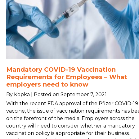
Mandatory COVID-19 Vaccination
Requirements for Employees – What
employers need to know
By Kopka | Posted on September 7, 2021
With the recent FDA approval of the Pfizer COVID-19
vaccine, the issue of vaccination requirements has be
on the forefront of the media. Employers across the
country will need to consider whether a mandatory
vaccination policy is appropriate for their business.