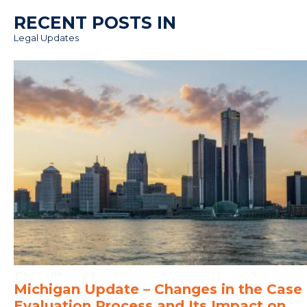
RECENT POSTS IN
Legal Updates
Michigan Update – Changes in the Case
Evaluation Process and Its Impact on