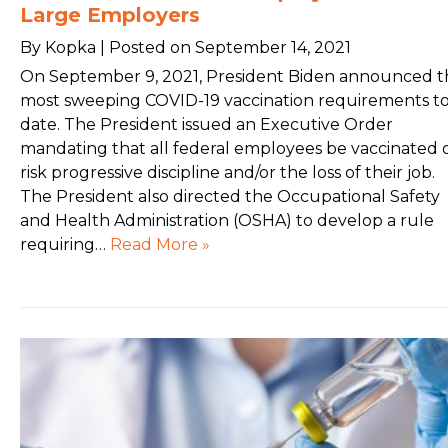
Large Employers
By Kopka | Posted on September 14, 2021
On September 9, 2021, President Biden announced t
most sweeping COVID-19 vaccination requirements t
date. The President issued an Executive Order
mandating that all federal employees be vaccinated 
risk progressive discipline and/or the loss of their job.
The President also directed the Occupational Safety
and Health Administration (OSHA) to develop a rule
requiring…
Read More »