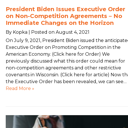
President Biden Issues Executive Order
on Non-Competition Agreements – No
Immediate Changes on the Horizon
By Kopka | Posted on August 4, 2021
On July 9, 2021, President Biden issued the anticipat
Executive Order on Promoting Competition in the
American Economy. (Click here for Order) We
previously discussed what this order could mean for
non-competition agreements and other restrictive
covenants in Wisconsin. (Click here for article) Now th
the Executive Order has been revealed, we can see…
Read More »