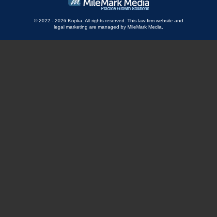
© 2022 - 2026 Kopka. All rights reserved.
This law firm website and
legal marketing
are managed by MileMark Media.