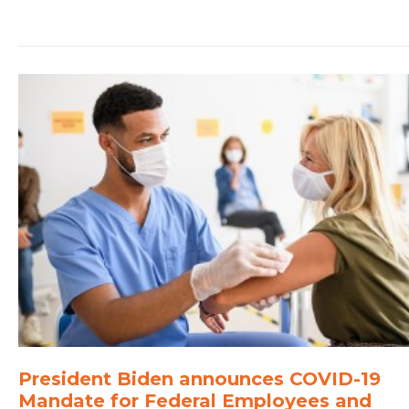
President Biden announces COVID-19
Mandate for Federal Employees and