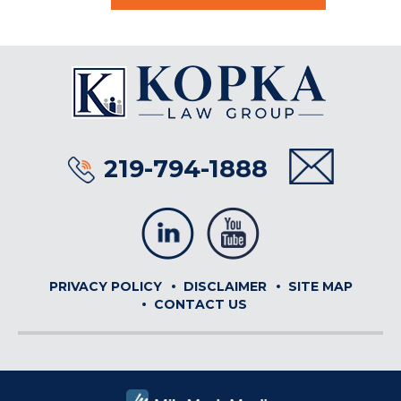
219-794-1888
PRIVACY POLICY
DISCLAIMER
SITE MAP
CONTACT US