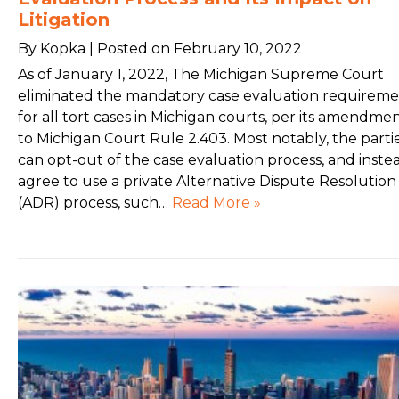
Litigation
By Kopka | Posted on February 10, 2022
As of January 1, 2022, The Michigan Supreme Court
eliminated the mandatory case evaluation requirem
for all tort cases in Michigan courts, per its amendme
to Michigan Court Rule 2.403. Most notably, the parti
can opt-out of the case evaluation process, and inste
agree to use a private Alternative Dispute Resolution
(ADR) process, such…
Read More »