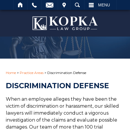
IT
SEARCH
MENU
Search
Home
>
Practice Areas
>
Discrimination Defense
DISCRIMINATION DEFENSE
When an employee alleges they have been the
victim of discrimination or harassment, our skilled
lawyers will immediately conduct a vigorous
investigation of the claims and evaluate possible
damages. Our team of more than 100 trial