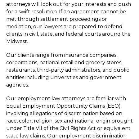
attorneys will look out for your interests and push
for a swift resolution. If an agreement cannot be
met through settlement proceedings or
mediation, our lawyers are prepared to defend
clients in civil, state, and federal courts around the
Midwest.
Our clients range from insurance companies,
corporations, national retail and grocery stores,
restaurants, third-party administrators, and public
entities including universities and government
agencies.
Our employment law attorneys are familiar with
Equal Employment Opportunity Claims (EEO)
involving allegations of discrimination based on
race, color, religion, sex and national origin brought
under Title VII of the Civil Rights Act or equivalent
state law claims. Our employment discrimination