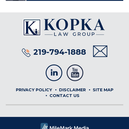
219-794-1888
PRIVACY POLICY
DISCLAIMER
SITE MAP
CONTACT US