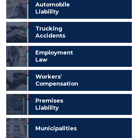
Automobile
Liability
Trucking
Accidents
Employment
Law
Workers'
Compensation
Premises
Liability
Municipalities