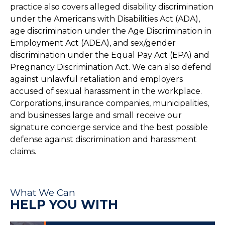
practice also covers alleged disability discrimination
under the Americans with Disabilities Act (ADA),
age discrimination under the Age Discrimination in
Employment Act (ADEA), and sex/gender
discrimination under the Equal Pay Act (EPA) and
Pregnancy Discrimination Act. We can also defend
against unlawful retaliation and employers
accused of sexual harassment in the workplace.
Corporations, insurance companies, municipalities,
and businesses large and small receive our
signature concierge service and the best possible
defense against discrimination and harassment
claims.
What We Can
HELP YOU WITH