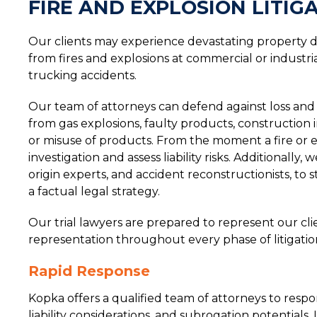
FIRE AND EXPLOSION LITIG
Our clients may experience devastating property da
from fires and explosions at commercial or industria
trucking accidents.
Our team of attorneys can defend against loss and in
from gas explosions, faulty products, construction i
or misuse of products. From the moment a fire or 
investigation and assess liability risks. Additionally
origin experts, and accident reconstructionists, to
a factual legal strategy.
Our trial lawyers are prepared to represent our cli
representation throughout every phase of litigatio
Rapid Response
Kopka offers a qualified team of attorneys to respo
liability considerations, and subrogation potentials. 