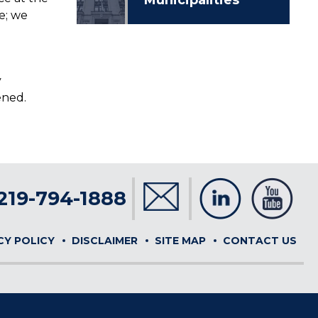
e; we
y
ened.
219-794-1888
CY POLICY
DISCLAIMER
SITE MAP
CONTACT US