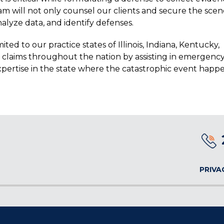
am will not only counsel our clients and secure the scen
nalyze data, and identify defenses.
d to our practice states of Illinois, Indiana, Kentucky,
ss claims throughout the nation by assisting in emergenc
xpertise in the state where the catastrophic event happ
PRIVA