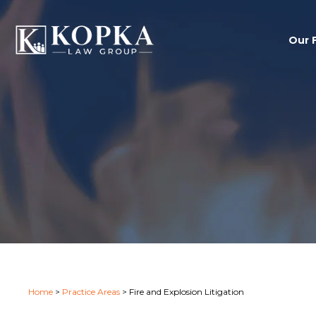
Our 
Home
>
Practice Areas
>
Fire and Explosion Litigation