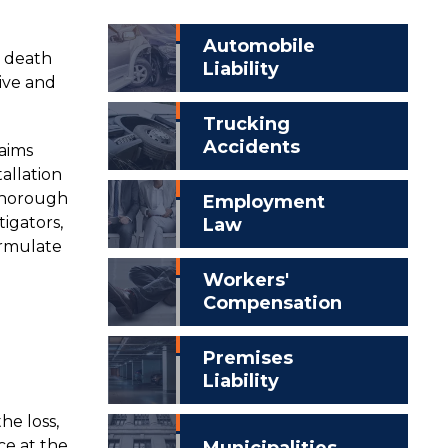
Automobile
r death
Liability
tive and
Trucking
Accidents
laims
allation
 thorough
Employment
tigators,
Law
ormulate
Workers'
Compensation
Premises
Liability
he loss,
nce at the
Municipalities