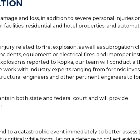
ATION
mage and loss, in addition to severe personal injuries o
l facilities, residential and hotel properties, and automo
jury related to fire, explosion, as well as subrogation c
ncidents, equipment or electrical fires, and improper inst
explosion is reported to Kopka, our team will conduct a
, we work with industry experts ranging from forensic inves
 structural engineers and other pertinent engineers to f
ents in both state and federal court and will provide
n.
nd to a catastrophic event immediately to better assess t
It is critical while formulating a defense to collect evide