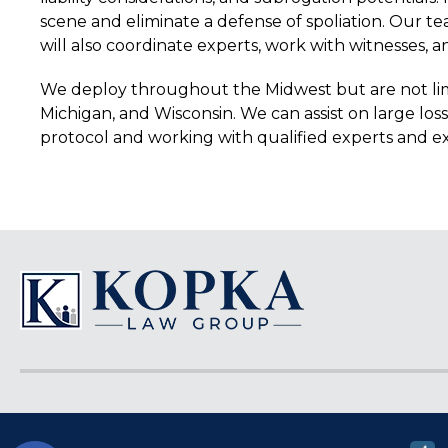
scene and eliminate a defense of spoliation. Our te
will also coordinate experts, work with witnesses, a
We deploy throughout the Midwest but are not limite
Michigan, and Wisconsin. We can assist on large lo
protocol and working with qualified experts and e