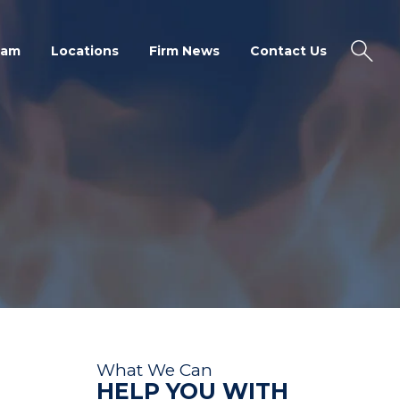
eam
Locations
Firm News
Contact Us
What We Can
HELP YOU WITH