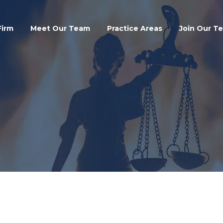
Search
Firm
Meet Our Team
Practice Areas
Join Our T