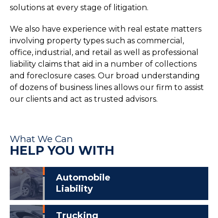
solutions at every stage of litigation.
We also have experience with real estate matters
involving property types such as commercial,
office, industrial, and retail as well as professional
liability claims that aid in a number of collections
and foreclosure cases. Our broad understanding
of dozens of business lines allows our firm to assist
our clients and act as trusted advisors.
What We Can
HELP YOU WITH
Automobile
Liability
Trucking