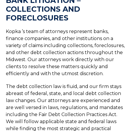
BANK LITIGATION –
COLLECTIONS AND
FORECLOSURES
Kopka ’s team of attorneys represent banks,
finance companies, and other institutions on a
variety of claims including collections, foreclosures,
and other debt collection actions throughout the
Midwest. Our attorneys work directly with our
clients to resolve these matters quickly and
efficiently and with the utmost discretion.
The debt collection law is fluid, and our firm stays
abreast of federal, state, and local debt collection
law changes. Our attorneys are experienced and
are well versed in laws, regulations, and mandates
including the Fair Debt Collection Practices Act.
We will follow applicable state and federal laws
while finding the most strategic and practical