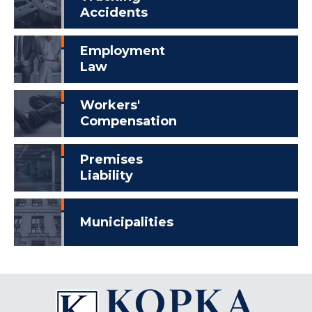
Accidents
Employment
Law
Workers'
Compensation
Premises
Liability
Municipalities