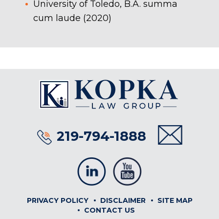
University of Toledo, B.A. summa
cum laude (2020)
219-794-1888
PRIVACY POLICY
DISCLAIMER
SITE MAP
CONTACT US