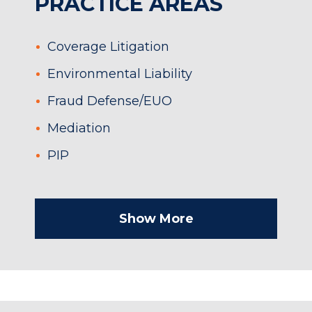
PRACTICE AREAS
Coverage Litigation
Environmental Liability
Fraud Defense/EUO
Mediation
PIP
Show More