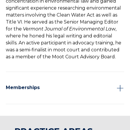
concentration in environmental law and gained
significant experience researching environmental
matters involving the Clean Water Act as well as
Title VI. He served as the Senior Managing Editor
for the
Vermont Journal of Environmental Law
,
where he honed his legal writing and editorial
skills. An active participant in advocacy training, he
was a semi-finalist in moot court and contributed
as a member of the Moot Court Advisory Board.
Memberships