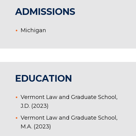
ADMISSIONS
Michigan
EDUCATION
Vermont Law and Graduate School,
J.D. (2023)
Vermont Law and Graduate School,
M.A. (2023)