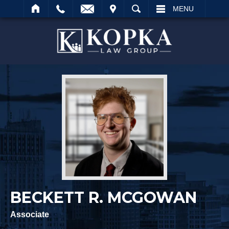
IT
SEARCH
MENU
Search
BECKETT R. MCGOWAN
Associate