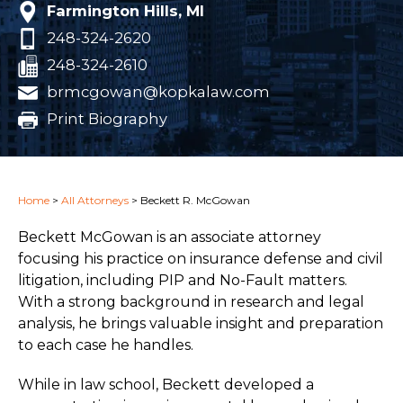
Farmington Hills, MI
248-324-2620
248-324-2610
brmcgowan@kopkalaw.com
Print Biography
Home
>
All Attorneys
>
Beckett R. McGowan
Beckett McGowan is an associate attorney
focusing his practice on insurance defense and civil
litigation, including PIP and No-Fault matters.
With a strong background in research and legal
analysis, he brings valuable insight and preparation
to each case he handles.
While in law school, Beckett developed a