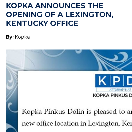
KOPKA ANNOUNCES THE
OPENING OF A LEXINGTON,
KENTUCKY OFFICE
By:
Kopka