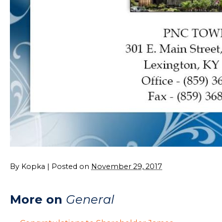
By
Kopka
|
Posted on
November 29, 2017
More on
General