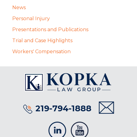
News
Personal Injury
Presentations and Publications
Trial and Case Highlights
Workers' Compensation
219-794-1888