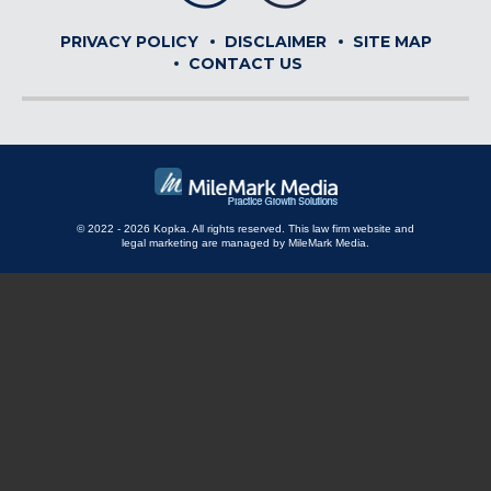
PRIVACY POLICY
DISCLAIMER
SITE MAP
CONTACT US
© 2022 - 2026 Kopka. All rights reserved.
This law firm website and
legal marketing
are managed by MileMark Media.