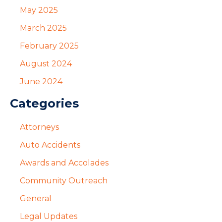
May 2025
March 2025
February 2025
August 2024
June 2024
Categories
Attorneys
Auto Accidents
Awards and Accolades
Community Outreach
General
Legal Updates