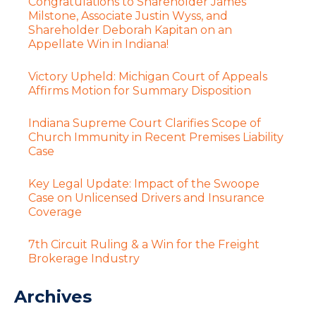
Congratulations to Shareholder James
Milstone, Associate Justin Wyss, and
Shareholder Deborah Kapitan on an
Appellate Win in Indiana!
Victory Upheld: Michigan Court of Appeals
Affirms Motion for Summary Disposition
Indiana Supreme Court Clarifies Scope of
Church Immunity in Recent Premises Liability
Case
Key Legal Update: Impact of the Swoope
Case on Unlicensed Drivers and Insurance
Coverage
7th Circuit Ruling & a Win for the Freight
Brokerage Industry
Archives