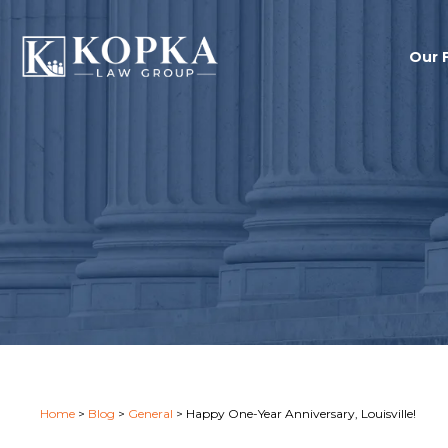
Our 
Home
>
Blog
>
General
>
Happy One-Year Anniversary, Louisville!