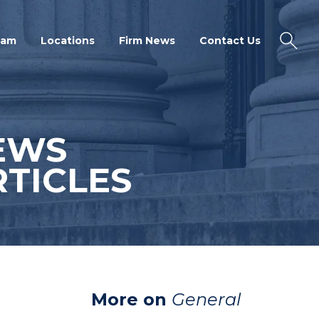
eam
Locations
Firm News
Contact Us
EWS
TICLES
More on
General