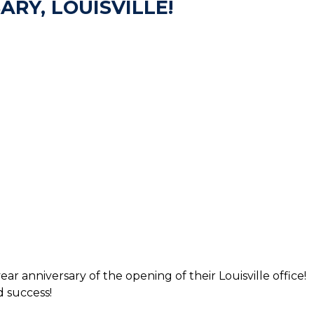
RY, LOUISVILLE!
 anniversary of the opening of their Louisville office!
 success!