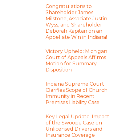
Congratulations to
Shareholder James
Milstone, Associate Justin
Wyss, and Shareholder
Deborah Kapitan on an
Appellate Win in Indiana!
Victory Upheld: Michigan
Court of Appeals Affirms
Motion for Summary
Disposition
Indiana Supreme Court
Clarifies Scope of Church
Immunity in Recent
Premises Liability Case
Key Legal Update: Impact
of the Swoope Case on
Unlicensed Drivers and
Insurance Coverage