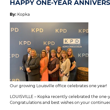
HAPPY ONE-YEAR ANNIVERSA
By:
Kopka
Our growing Louisville office celebrates one year!
LOUISVILLE – Kopka recently celebrated the one-year
Congratulations and best wishes on your continued