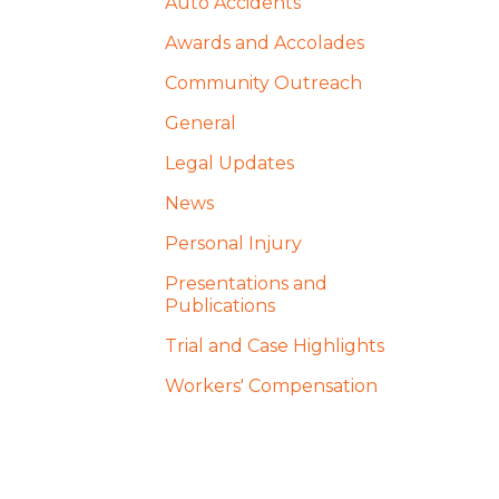
Auto Accidents
Awards and Accolades
Community Outreach
General
Legal Updates
News
Personal Injury
Presentations and
Publications
Trial and Case Highlights
Workers' Compensation