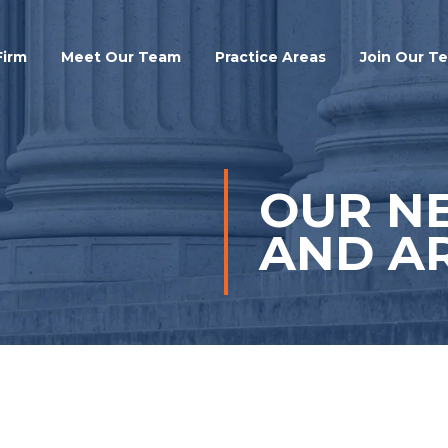
Search
Firm
Meet Our Team
Practice Areas
Join Our T
OUR N
AND AR