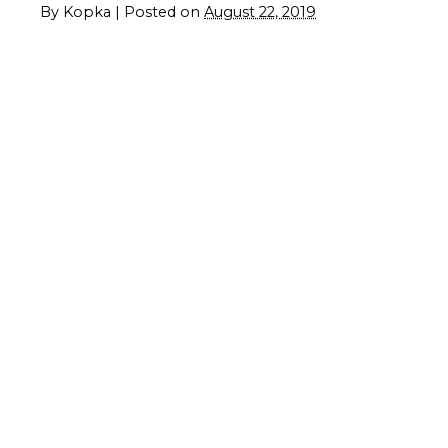
By
Kopka
|
Posted on
August 22, 2019