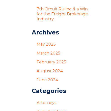
7th Circuit Ruling & a Win
for the Freight Brokerage
Industry
Archives
May 2025
March 2025
February 2025
August 2024
June 2024
Categories
Attorneys