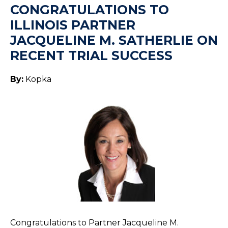
CONGRATULATIONS TO
ILLINOIS PARTNER
JACQUELINE M. SATHERLIE ON
RECENT TRIAL SUCCESS
By:
Kopka
Congratulations to Partner Jacqueline M.