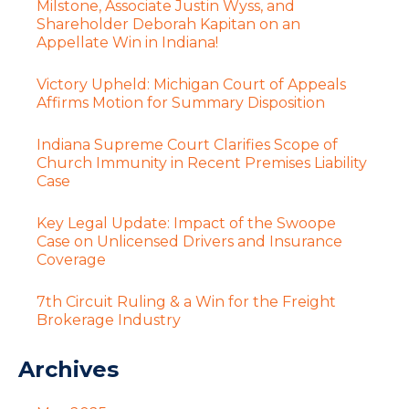
Milstone, Associate Justin Wyss, and
Shareholder Deborah Kapitan on an
Appellate Win in Indiana!
Victory Upheld: Michigan Court of Appeals
Affirms Motion for Summary Disposition
Indiana Supreme Court Clarifies Scope of
Church Immunity in Recent Premises Liability
Case
Key Legal Update: Impact of the Swoope
Case on Unlicensed Drivers and Insurance
Coverage
7th Circuit Ruling & a Win for the Freight
Brokerage Industry
Archives