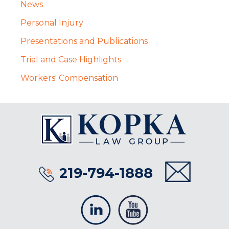
News
Personal Injury
Presentations and Publications
Trial and Case Highlights
Workers' Compensation
219-794-1888