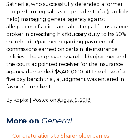
Satherlie, who successfully defended a former
top-performing sales vice president of a (publicly
held) managing general agency against
allegations of aiding and abetting a life insurance
broker in breaching his fiduciary duty to his 50%
shareholder/partner regarding payment of
commissions earned on certain life insurance
policies. The aggrieved shareholder/partner and
the court appointed receiver for the insurance
agency demanded $5,400,000. At the close of a
five day bench trial, a judgment was entered in
favor of our client.
By
Kopka
|
Posted on
August 9, 2018
More on
General
Congratulations to Shareholder James