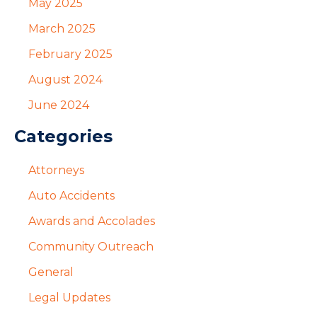
May 2025
March 2025
February 2025
August 2024
June 2024
Categories
Attorneys
Auto Accidents
Awards and Accolades
Community Outreach
General
Legal Updates