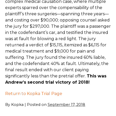
complex medical causation case, where multiple
experts sparred over the compensability of the
plaintiff’s three surgeries—spanning three years—
and costing over $90,000; opposing counsel asked
the jury for $297,000. The plaintiff was a passenger
in the codefendant’s car, and testified the insured
was at fault for blowing a red light. The jury
returned a verdict of $15,115, itemized as $6,115 for
medical treatment and $9,000 for pain and
suffering. The jury found the insured 60% liable,
and the codefendant 40% at fault. Ultimately, the
final result ended with our client paying
significantly less than the pretrial offer.
This was
Andrew’s second trial victory of 2018!
Return to Kopka Trial Page
By
Kopka
|
Posted on
September 17, 2018