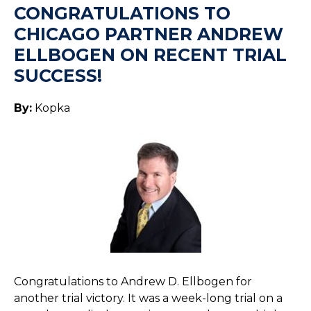
CONGRATULATIONS TO
CHICAGO PARTNER ANDREW
ELLBOGEN ON RECENT TRIAL
SUCCESS!
By:
Kopka
Congratulations to Andrew D. Ellbogen for
another trial victory. It was a week-long trial on a