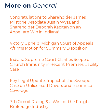
More on
General
Congratulations to Shareholder James
Milstone, Associate Justin Wyss, and
Shareholder Deborah Kapitan on an
Appellate Win in Indiana!
Victory Upheld: Michigan Court of Appeals
Affirms Motion for Summary Disposition
Indiana Supreme Court Clarifies Scope of
Church Immunity in Recent Premises Liability
Case
Key Legal Update: Impact of the Swoope
Case on Unlicensed Drivers and Insurance
Coverage
7th Circuit Ruling & a Win for the Freight
Brokerage Industry