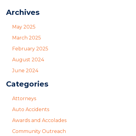
Archives
May 2025
March 2025
February 2025
August 2024
June 2024
Categories
Attorneys
Auto Accidents
Awards and Accolades
Community Outreach