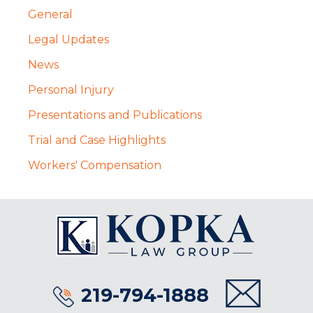
General
Legal Updates
News
Personal Injury
Presentations and Publications
Trial and Case Highlights
Workers' Compensation
219-794-1888