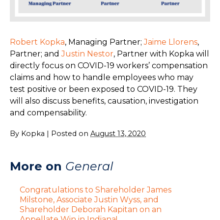
Robert Kopka
, Managing Partner;
Jaime Llorens
,
Partner; and
Justin Nestor
, Partner with Kopka will
directly focus on COVID-19 workers’ compensation
claims and how to handle employees who may
test positive or been exposed to COVID-19. They
will also discuss benefits, causation, investigation
and compensability.
By
Kopka
|
Posted on
August 13, 2020
More on
General
Congratulations to Shareholder James
Milstone, Associate Justin Wyss, and
Shareholder Deborah Kapitan on an
Appellate Win in Indiana!