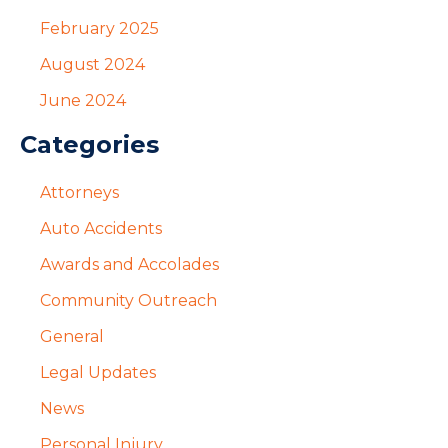
February 2025
August 2024
June 2024
Categories
Attorneys
Auto Accidents
Awards and Accolades
Community Outreach
General
Legal Updates
News
Personal Injury