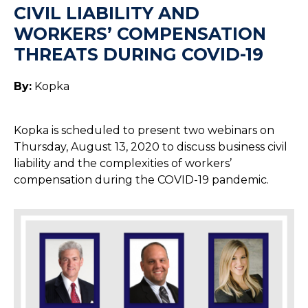
CIVIL LIABILITY AND
WORKERS’ COMPENSATION
THREATS DURING COVID-19
By:
Kopka
Kopka is scheduled to present two webinars on
Thursday, August 13, 2020 to discuss business civil
liability and the complexities of workers’
compensation during the COVID-19 pandemic.