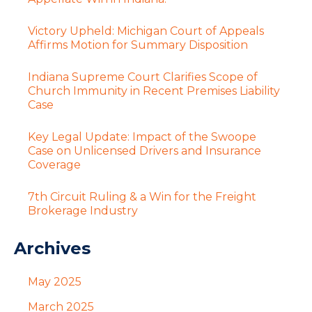
Victory Upheld: Michigan Court of Appeals
Affirms Motion for Summary Disposition
Indiana Supreme Court Clarifies Scope of
Church Immunity in Recent Premises Liability
Case
Key Legal Update: Impact of the Swoope
Case on Unlicensed Drivers and Insurance
Coverage
7th Circuit Ruling & a Win for the Freight
Brokerage Industry
Archives
May 2025
March 2025