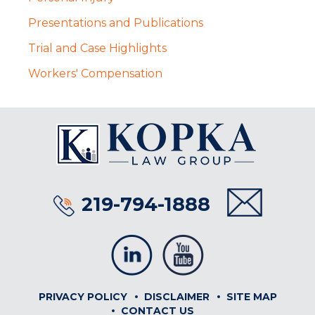
Presentations and Publications
Trial and Case Highlights
Workers' Compensation
219-794-1888
PRIVACY POLICY
DISCLAIMER
SITE MAP
CONTACT US