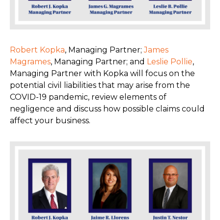
Robert Kopka
, Managing Partner;
James
Magrames
, Managing Partner; and
Leslie Pollie
,
Managing Partner with Kopka will focus on the
potential civil liabilities that may arise from the
COVID-19 pandemic, review elements of
negligence and discuss how possible claims could
affect your business.