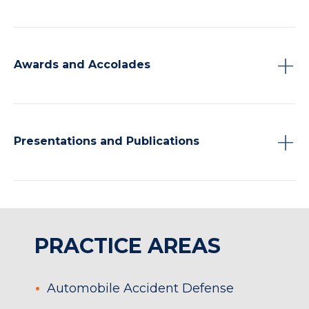
Awards and Accolades
Presentations and Publications
PRACTICE AREAS
Automobile Accident Defense