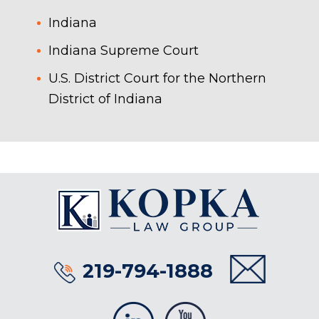
Indiana
Indiana Supreme Court
U.S. District Court for the Northern
District of Indiana
219-794-1888