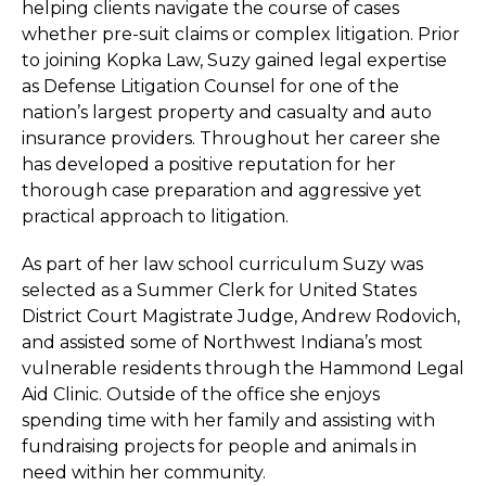
helping clients navigate the course of cases
whether pre-suit claims or complex litigation. Prior
to joining Kopka Law, Suzy gained legal expertise
as Defense Litigation Counsel for one of the
nation’s largest property and casualty and auto
insurance providers. Throughout her career she
has developed a positive reputation for her
thorough case preparation and aggressive yet
practical approach to litigation.
As part of her law school curriculum Suzy was
selected as a Summer Clerk for United States
District Court Magistrate Judge, Andrew Rodovich,
and assisted some of Northwest Indiana’s most
vulnerable residents through the Hammond Legal
Aid Clinic. Outside of the office she enjoys
spending time with her family and assisting with
fundraising projects for people and animals in
need within her community.