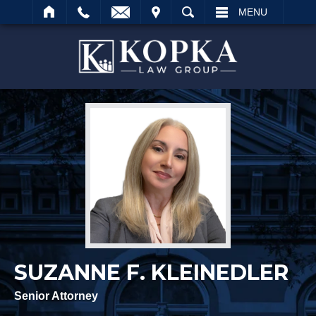
IT
SEARCH
MENU
Search
SUZANNE F. KLEINEDLER
Senior Attorney