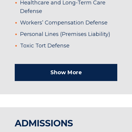
Healthcare and Long-Term Care
Defense
Workers’ Compensation Defense
Personal Lines (Premises Liability)
Toxic Tort Defense
Show More
ADMISSIONS