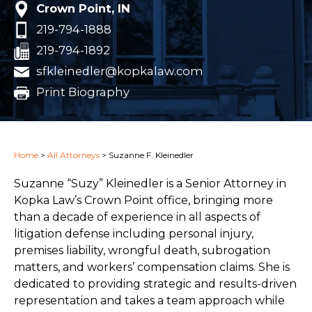
Crown Point, IN
219-794-1888
219-794-1892
sfkleinedler@kopkalaw.com
Print Biography
Home
>
All Attorneys
>
Suzanne F. Kleinedler
Suzanne “Suzy” Kleinedler is a Senior Attorney in
Kopka Law’s Crown Point office, bringing more
than a decade of experience in all aspects of
litigation defense including personal injury,
premises liability, wrongful death, subrogation
matters, and workers’ compensation claims. She is
dedicated to providing strategic and results-driven
representation and takes a team approach while