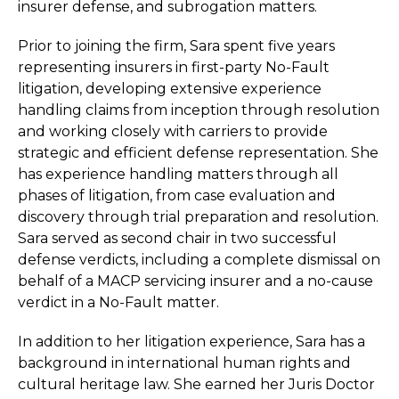
insurer defense, and subrogation matters.
Prior to joining the firm, Sara spent five years
representing insurers in first-party No-Fault
litigation, developing extensive experience
handling claims from inception through resolution
and working closely with carriers to provide
strategic and efficient defense representation. She
has experience handling matters through all
phases of litigation, from case evaluation and
discovery through trial preparation and resolution.
Sara served as second chair in two successful
defense verdicts, including a complete dismissal on
behalf of a MACP servicing insurer and a no-cause
verdict in a No-Fault matter.
In addition to her litigation experience, Sara has a
background in international human rights and
cultural heritage law. She earned her Juris Doctor