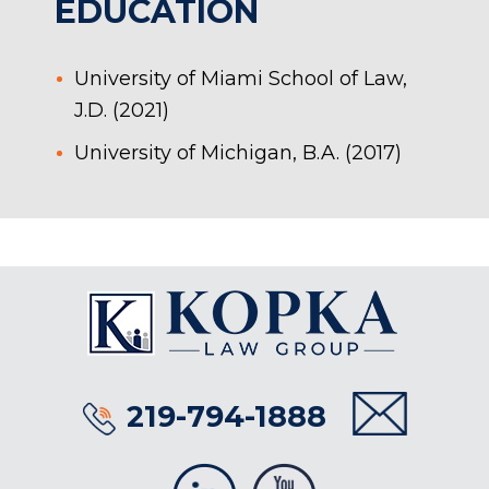
EDUCATION
University of Miami School of Law,
J.D. (2021)
University of Michigan, B.A. (2017)
219-794-1888