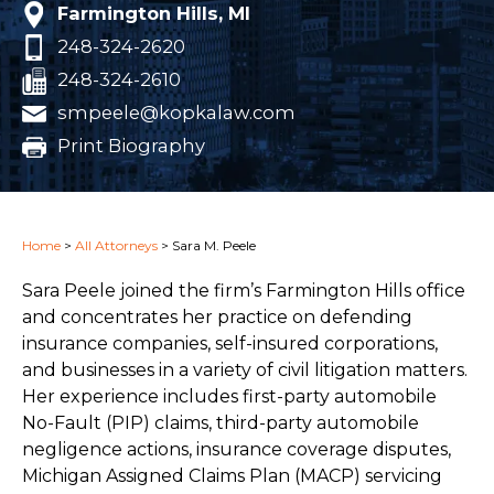
Farmington Hills, MI
248-324-2620
248-324-2610
smpeele@kopkalaw.com
Print Biography
Home
>
All Attorneys
>
Sara M. Peele
Sara Peele joined the firm’s Farmington Hills office
and concentrates her practice on defending
insurance companies, self-insured corporations,
and businesses in a variety of civil litigation matters.
Her experience includes first-party automobile
No-Fault (PIP) claims, third-party automobile
negligence actions, insurance coverage disputes,
Michigan Assigned Claims Plan (MACP) servicing