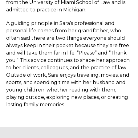
from the University of Miami School of Law and is
admitted to practice in Michigan.
A guiding principle in Sara’s professional and
personal life comes from her grandfather, who
often said there are two things everyone should
always keep in their pocket because they are free
and will take them far in life: “Please” and “Thank
you.” This advice continues to shape her approach
to her clients, colleagues, and the practice of law.
Outside of work, Sara enjoys traveling, movies, and
sports, and spending time with her husband and
young children, whether reading with them,
playing outside, exploring new places, or creating
lasting family memories.