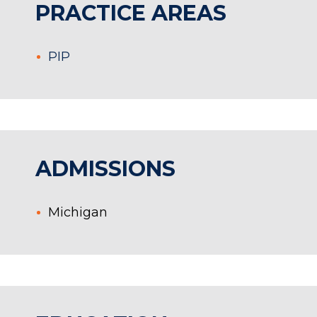
PRACTICE AREAS
PIP
ADMISSIONS
Michigan