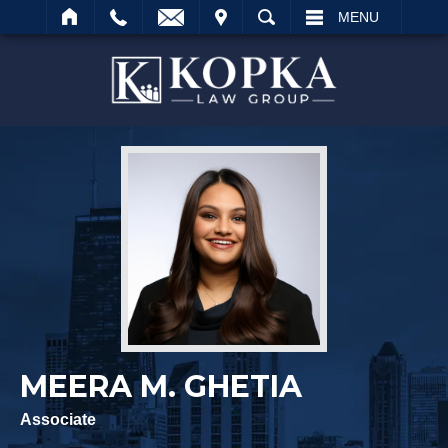
IT
SEARCH
MENU
Search
MEERA M. GHETIA
Associate