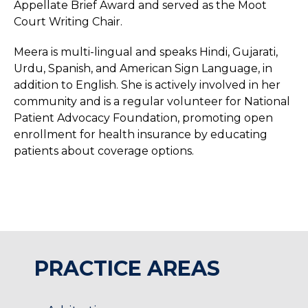
Appellate Brief Award and served as the Moot
Court Writing Chair.
Meera is multi-lingual and speaks Hindi, Gujarati,
Urdu, Spanish, and American Sign Language, in
addition to English. She is actively involved in her
community and is a regular volunteer for National
Patient Advocacy Foundation, promoting open
enrollment for health insurance by educating
patients about coverage options.
PRACTICE AREAS