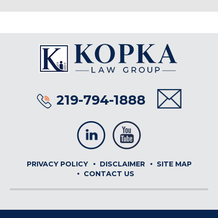
219-794-1888
PRIVACY POLICY
DISCLAIMER
SITE MAP
CONTACT US