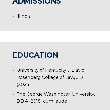
ADMISSIONS
Illinois
EDUCATION
University of Kentucky J. David
Rosenberg College of Law, J.D.
(2024)
The George Washington University,
B.B.A (2018) cum laude