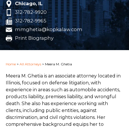
Chicago, IL
312-782-9920
312-782-9965
mmghetia@kopkalaw.com
Print Biography
Home
>
All Attorneys
>
Meera M. Ghetia
Meera M. Ghetia is an associate attorney located in
Illinois, focused on defense litigation, with
experience in areas such as automobile accidents,
products liability, premises liability, and wrongful
death. She also has experience working with
clients, including public entities, against
discrimination, and civil rights violations. Her
comprehensive background equips her to