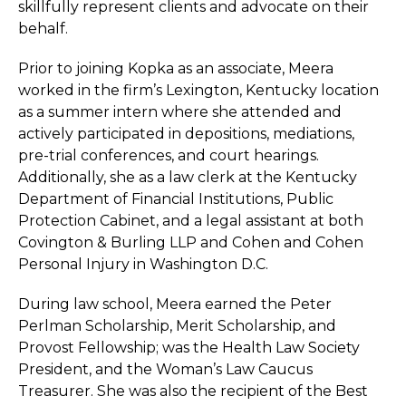
skillfully represent clients and advocate on their
behalf.
Prior to joining Kopka as an associate, Meera
worked in the firm’s Lexington, Kentucky location
as a summer intern where she attended and
actively participated in depositions, mediations,
pre-trial conferences, and court hearings.
Additionally, she as a law clerk at the Kentucky
Department of Financial Institutions, Public
Protection Cabinet, and a legal assistant at both
Covington & Burling LLP and Cohen and Cohen
Personal Injury in Washington D.C.
During law school, Meera earned the Peter
Perlman Scholarship, Merit Scholarship, and
Provost Fellowship; was the Health Law Society
President, and the Woman’s Law Caucus
Treasurer. She was also the recipient of the Best