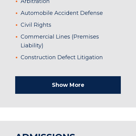
Arbitration
Automobile Accident Defense
Civil Rights
Commercial Lines (Premises
Liability)
Construction Defect Litigation
Show More