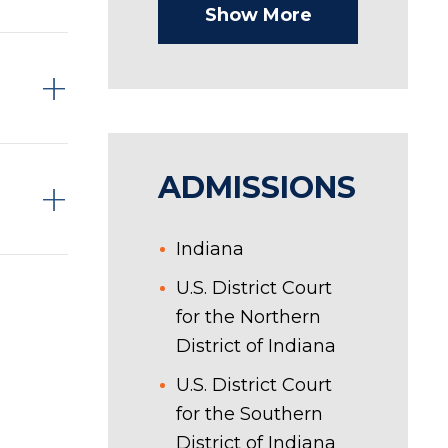
Show More
ADMISSIONS
Indiana
U.S. District Court
for the Northern
District of Indiana
U.S. District Court
for the Southern
District of Indiana