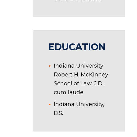
EDUCATION
Indiana University
Robert H. McKinney
School of Law, J.D.,
cum laude
Indiana University,
B.S.