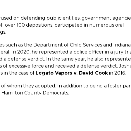
ocused on defending public entities, government agencies
ell over 100 depositions, participated in numerous oral
gs.
es such as the Department of Child Services and Indiana
l. In 2020, he represented a police officer in a jury tri
ed a defense verdict. In the same year, he also represent
ions of excessive force and received a defense verdict. Josh
 in the case of
Legato Vapors v. David Cook
in 2016.
ive of whom they adopted. In addition to being a foster par
he Hamilton County Democrats.