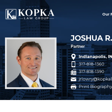
Our 
JOSHUA R
Partner
Indianapolis, I
317-818-1360
317-818-1390
jrlowry@kopka
Print Biograph