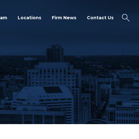
eam
Locations
Firm News
Contact Us