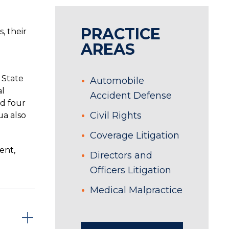
PRACTICE
, their
AREAS
 State
Automobile
al
Accident Defense
ed four
Civil Rights
ua also
Coverage Litigation
ent,
Directors and
Officers Litigation
Medical Malpractice