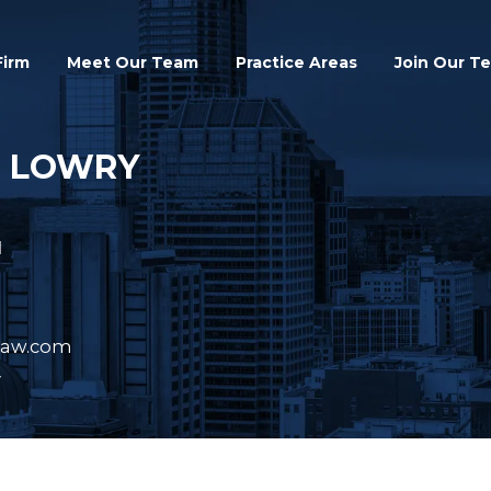
Search
Firm
Meet Our Team
Practice Areas
Join Our T
. LOWRY
N
law.com
y