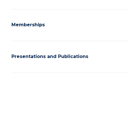
Memberships
Presentations and Publications