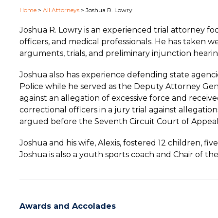
Home
>
All Attorneys
>
Joshua R. Lowry
Joshua R. Lowry is an experienced trial attorney f
officers, and medical professionals. He has taken w
arguments, trials, and preliminary injunction hearin
Joshua also has experience defending state agenci
Police while he served as the Deputy Attorney Genera
against an allegation of excessive force and receiv
correctional officers in a jury trial against allegat
argued before the Seventh Circuit Court of Appeals
Joshua and his wife, Alexis, fostered 12 children, f
Joshua is also a youth sports coach and Chair of t
Awards and Accolades