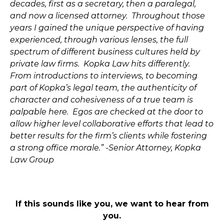
decades, first as a secretary, then a paralegal,
and now a licensed attorney. Throughout those
years I gained the unique perspective of having
experienced, through various lenses, the full
spectrum of different business cultures held by
private law firms. Kopka Law hits differently.
From introductions to interviews, to becoming
part of Kopka’s legal team, the authenticity of
character and cohesiveness of a true team is
palpable here. Egos are checked at the door to
allow higher level collaborative efforts that lead to
better results for the firm’s clients while fostering
a strong office morale.” -Senior Attorney, Kopka
Law Group
If this sounds like you, we want to hear from
you.