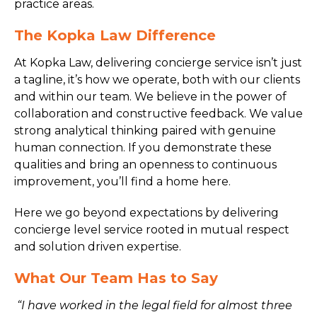
practice areas.
The Kopka Law Difference
At Kopka Law, delivering concierge service isn’t just
a tagline, it’s how we operate, both with our clients
and within our team. We believe in the power of
collaboration and constructive feedback. We value
strong analytical thinking paired with genuine
human connection. If you demonstrate these
qualities and bring an openness to continuous
improvement, you’ll find a home here.
Here we go beyond expectations by delivering
concierge level service rooted in mutual respect
and solution driven expertise.
What Our Team Has to Say
“I have worked in the legal field for almost three