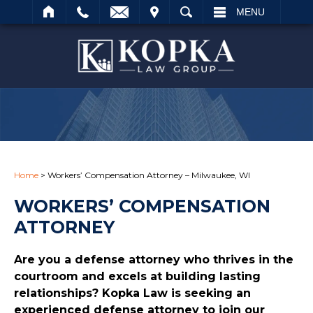
IT
SEARCH
MENU
Search
Home
>
Workers’ Compensation Attorney – Milwaukee, WI
WORKERS’ COMPENSATION
ATTORNEY
Are you a defense attorney who thrives in the
courtroom and excels at building lasting
relationships? Kopka Law is seeking an
experienced defense attorney to join our