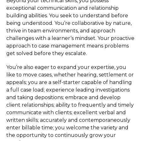
Beyond your technical skills, you possess
exceptional communication and relationship
building abilities. You seek to understand before
being understood. You’re collaborative by nature,
thrive in team environments, and approach
challenges with a learner’s mindset. Your proactive
approach to case management means problems
get solved before they escalate.
You’re also eager to expand your expertise, you
like to move cases, whether hearing, settlement or
appeals; you are a self-starter capable of handling
a full case load; experience leading investigations
and taking depositions; embrace and develop
client relationships; ability to frequently and timely
communicate with clients; excellent verbal and
written skills; accurately and contemporaneously
enter billable time; you welcome the variety and
the opportunity to continuously grow your