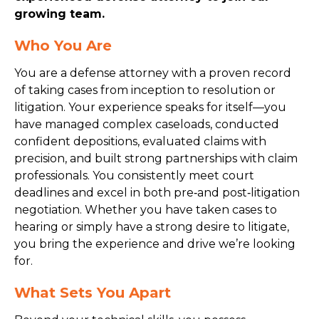
growing team.
Who You Are
You are a defense attorney with a proven record
of taking cases from inception to resolution or
litigation. Your experience speaks for itself—you
have managed complex caseloads, conducted
confident depositions, evaluated claims with
precision, and built strong partnerships with claim
professionals. You consistently meet court
deadlines and excel in both pre‑and post‑litigation
negotiation. Whether you have taken cases to
hearing or simply have a strong desire to litigate,
you bring the experience and drive we’re looking
for.
What Sets You Apart