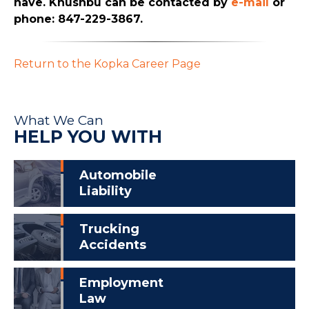
have. Khushbu can be contacted by
e-mail
or
phone: 847-229-3867.
Return to the Kopka Career Page
What We Can
HELP YOU WITH
Automobile
Liability
Trucking
Accidents
Employment
Law