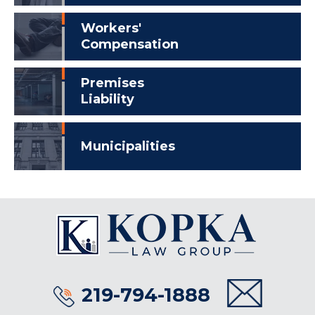
Workers'
Compensation
Premises
Liability
Municipalities
219-794-1888