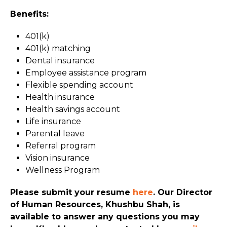
Benefits:
401(k)
401(k) matching
Dental insurance
Employee assistance program
Flexible spending account
Health insurance
Health savings account
Life insurance
Parental leave
Referral program
Vision insurance
Wellness Program
Please submit your resume
here
. Our Director
of Human Resources, Khushbu Shah, is
available to answer any questions you may