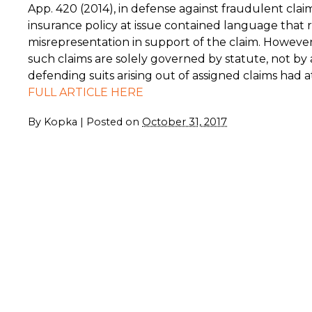
App. 420 (2014), in defense against fraudulent clai
insurance policy at issue contained language that r
misrepresentation in support of the claim. Howeve
such claims are solely governed by statute, not by 
defending suits arising out of assigned claims had 
FULL ARTICLE HERE
By
Kopka
|
Posted on
October 31, 2017