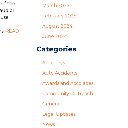
 if the
March 2025
raud or
February 2025
ause
August 2024
ms.
READ
June 2024
Categories
Attorneys
Auto Accidents
Awards and Accolades
Community Outreach
General
Legal Updates
News