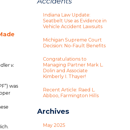
Accidents
Indiana Law Update:
Seatbelt Use as Evidence in
Vehicle Accident Lawsuits
 Made
Michigan Supreme Court
Decision: No-Fault Benefits
Congratulations to
Managing Partner Mark L.
ler v.
Dolin and Associate
e
Kimberly I. Thayer!
PF”) was
Recent Article: Raed L.
roper
Abboo, Farmington Hills
hese
Archives
May 2025
ich.