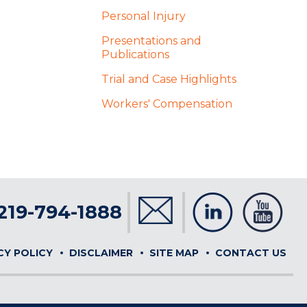
Personal Injury
Presentations and
Publications
Trial and Case Highlights
Workers' Compensation
219-794-1888
CY POLICY
DISCLAIMER
SITE MAP
CONTACT US