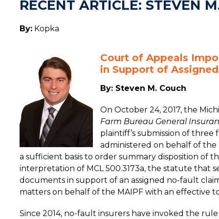
RECENT ARTICLE: STEVEN M
By:
Kopka
Court of Appeals Impo
in Support of Assigned
By: Steven M. Couch
On October 24, 2017, the Michi
Farm Bureau General Insura
plaintiff’s submission of thre
administered on behalf of the
a sufficient basis to order summary disposition of th
interpretation of MCL 500.3173a, the statute that s
documents in support of an assigned no-fault claim
matters on behalf of the MAIPF with an effective to
Since 2014, no-fault insurers have invoked the rule 