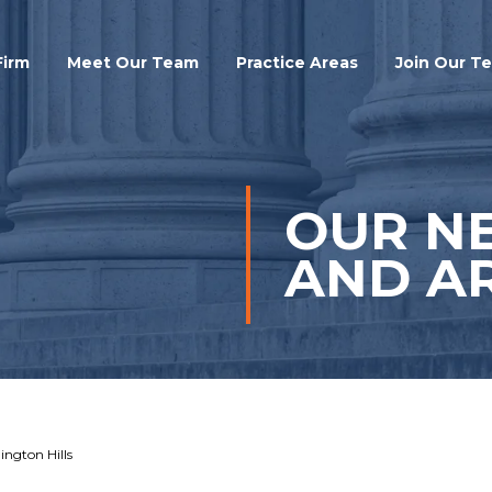
Search
Firm
Meet Our Team
Practice Areas
Join Our T
OUR N
AND AR
ington Hills