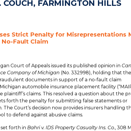
. COUCH, FARMINGTON HILLS
ses Strict Penalty for Misrepresentations
 No-Fault Claim
gan Court of Appeals issued its published opinion in
Cand
nce Company of Michigan
(No. 332998), holding that th
e fraudulent documents in support of a no-fault claim
 Michigan automobile insurance placement facility (“MAI
e plaintiff’s claims. This resolved a question about the p
ets forth the penalty for submitting false statements or
. The Court’s decision now provides insurers handling t
ol to defend against abusive claims.
set forth in
Bahri v. IDS Property Casualty Ins. Co.
, 308 M