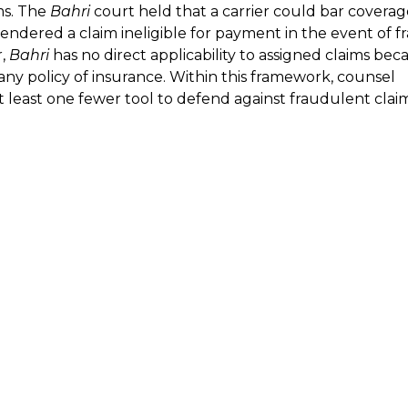
ms. The
Bahri
court held that a carrier could bar coverage
endered a claim ineligible for payment in the event of f
r,
Bahri
has no direct applicability to assigned claims bec
any policy of insurance. Within this framework, counsel
at least one fewer tool to defend against fraudulent clai