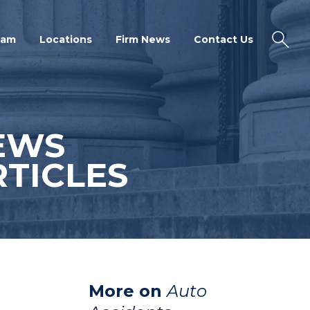
eam
Locations
Firm News
Contact Us
EWS
TICLES
More on
Auto