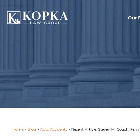
Our 
Home
>
Blog
>
Auto Accidents
>
Recent Article: Steven M. Couch, Farm