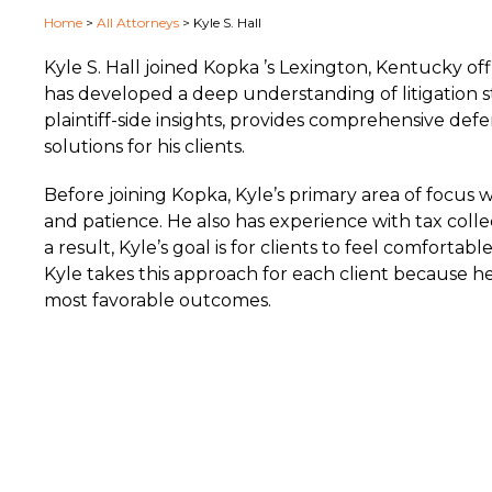
Home
>
All Attorneys
>
Kyle S. Hall
Kyle S. Hall joined Kopka ’s Lexington, Kentucky offi
has developed a deep understanding of litigation s
plaintiff-side insights, provides comprehensive def
solutions for his clients.
Before joining Kopka, Kyle’s primary area of focus
and patience. He also has experience with tax colle
a result, Kyle’s goal is for clients to feel comfort
Kyle takes this approach for each client because he
most favorable outcomes.