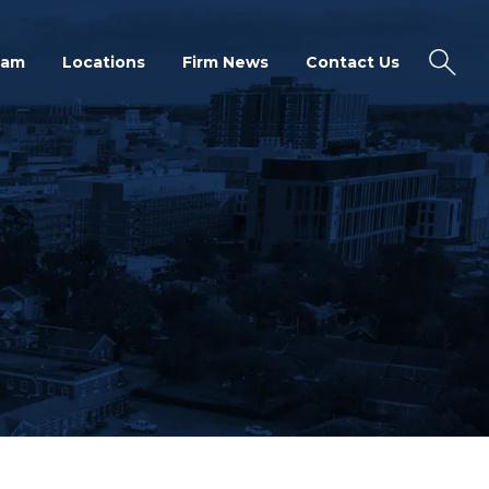
eam
Locations
Firm News
Contact Us