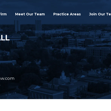
Search
Firm
Meet Our Team
Practice Areas
Join Our T
ALL
aw.com
y