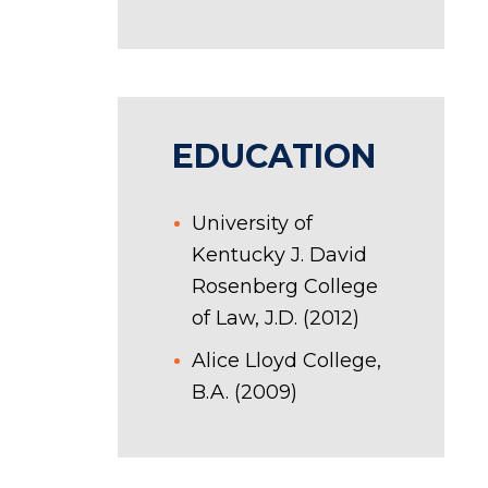
EDUCATION
University of
Kentucky J. David
Rosenberg College
of Law, J.D. (2012)
Alice Lloyd College,
B.A. (2009)