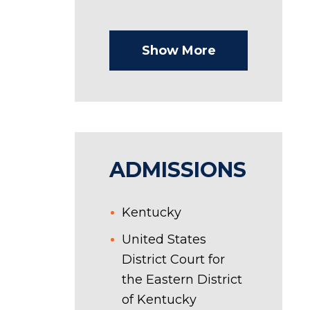
Show More
ADMISSIONS
Kentucky
United States
District Court for
the Eastern District
of Kentucky