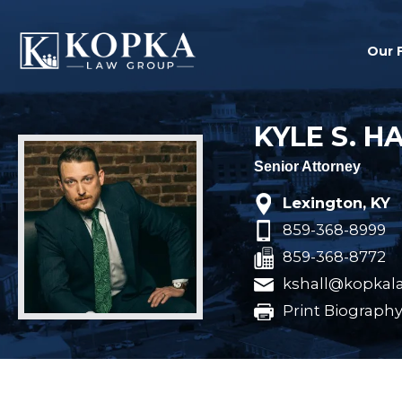
Our 
KYLE S. H
Senior Attorney
Lexington, KY
859-368-8999
859-368-8772
kshall@kopkal
Print Biograph