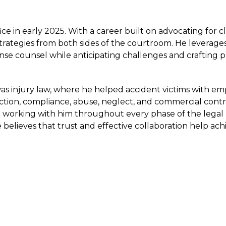
ce in early 2025. With a career built on advocating for cl
trategies from both sides of the courtroom. He leverages
ense counsel while anticipating challenges and crafting p
 was injury law, where he helped accident victims with e
ction, compliance, abuse, neglect, and commercial contra
able working with him throughout every phase of the legal
 believes that trust and effective collaboration help ach