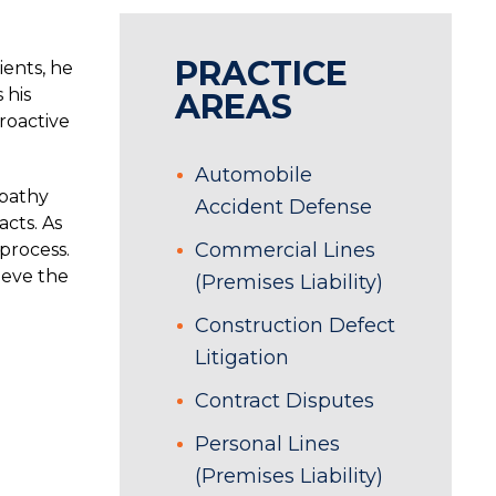
PRACTICE
ients, he
 his
AREAS
roactive
Automobile
mpathy
Accident Defense
cts. As
Commercial Lines
 process.
ieve the
(Premises Liability)
Construction Defect
Litigation
Contract Disputes
Personal Lines
(Premises Liability)