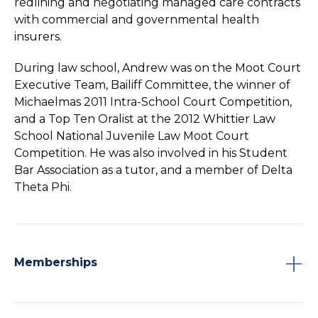
redlining and negotiating managed care contracts
with commercial and governmental health
insurers.
During law school, Andrew was on the Moot Court
Executive Team, Bailiff Committee, the winner of
Michaelmas 2011 Intra-School Court Competition,
and a Top Ten Oralist at the 2012 Whittier Law
School National Juvenile Law Moot Court
Competition. He was also involved in his Student
Bar Association as a tutor, and a member of Delta
Theta Phi.
Memberships