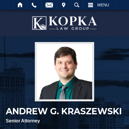
IT
SEARCH
MENU
Search
ANDREW G. KRASZEWSKI
Senior Attorney