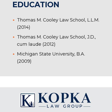
EDUCATION
Thomas M. Cooley Law School, L.L.M.
(2014)
Thomas M. Cooley Law School, J.D.,
cum laude (2012)
Michigan State University, B.A.
(2009)