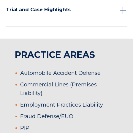
Trial and Case Highlights
PRACTICE AREAS
Automobile Accident Defense
Commercial Lines (Premises
Liability)
Employment Practices Liability
Fraud Defense/EUO
PIP