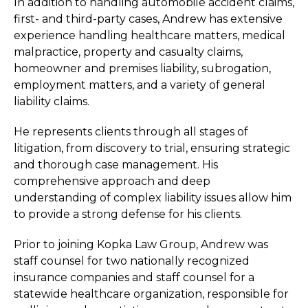
In addition to handling automobile accident claims,
first- and third-party cases, Andrew has extensive
experience handling healthcare matters, medical
malpractice, property and casualty claims,
homeowner and premises liability, subrogation,
employment matters, and a variety of general
liability claims.
He represents clients through all stages of
litigation, from discovery to trial, ensuring strategic
and thorough case management. His
comprehensive approach and deep
understanding of complex liability issues allow him
to provide a strong defense for his clients.
Prior to joining Kopka Law Group, Andrew was
staff counsel for two nationally recognized
insurance companies and staff counsel for a
statewide healthcare organization, responsible for