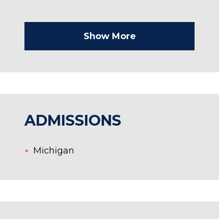
Show More
ADMISSIONS
Michigan