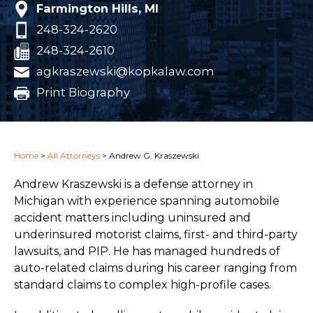
Farmington Hills, MI
248-324-2620
248-324-2610
agkraszewski@kopkalaw.com
Print Biography
Home
>
All Attorneys
>
Andrew G. Kraszewski
Andrew Kraszewski is a defense attorney in
Michigan with experience spanning automobile
accident matters including uninsured and
underinsured motorist claims, first- and third-party
lawsuits, and PIP. He has managed hundreds of
auto-related claims during his career ranging from
standard claims to complex high-profile cases.