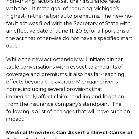
non-driving factors to set their insurance rates,
with the ultimate goal of reducing Michigan’s
highest-in-the-nation auto premiums. The new no-
fault act was filed with the Secretary of State with
an effective date of June 11, 2019, for all portions of
the act that otherwise do not have a specified start
date.
While the new act ostensibly will initiate dinner
table conversations with respect to amounts of
coverage and premiums, it also has far-reaching
effects beyond the average Michigan driver’s
home, including several provisions that
immediately affect claim handling and litigation
from the insurance company’s standpoint. The
following is a list of changes that will have such an
impact:
Medical Providers Can Assert a Direct Cause of