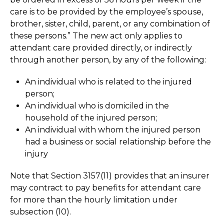
care is to be provided by the employee’s spouse,
brother, sister, child, parent, or any combination of
these persons.” The new act only applies to
attendant care provided directly, or indirectly
through another person, by any of the following:
An individual who is related to the injured
person;
An individual who is domiciled in the
household of the injured person;
An individual with whom the injured person
had a business or social relationship before the
injury
Note that Section 3157(11) provides that an insurer
may contract to pay benefits for attendant care
for more than the hourly limitation under
subsection (10).