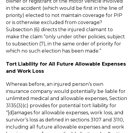
owner or registrant of the motor vehicle involved
in the accident (which would be first in the line of
priority) elected to not maintain coverage for PIP
or is otherwise excluded from coverage?
Subsection (6) directs the injured claimant to
make the claim “only under other policies, subject
to subsection (7), in the same order of priority for
which no such election has been made.”
Tort Liability for All Future Allowable Expenses
and Work Loss
Whereas before, an injured person’s own
insurance company would potentially be liable for
unlimited medical and allowable expenses, Section
3135(3)(c) provides for potential tort liability for
“[d]amages for allowable expenses, work loss, and
survivor’s loss as defined in sections 3107 and 3110,
including all future allowable expenses and work