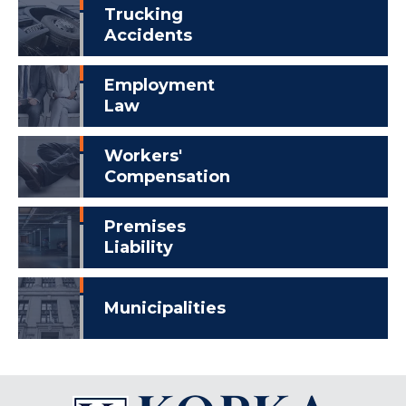
Trucking
Accidents
Employment
Law
Workers'
Compensation
Premises
Liability
Municipalities