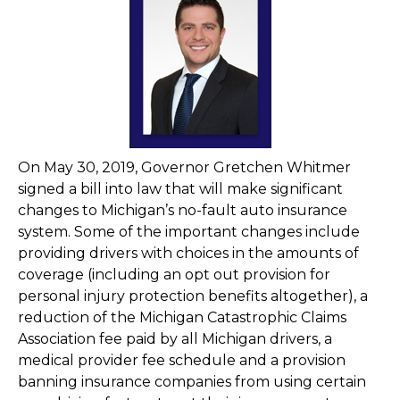
On May 30, 2019, Governor Gretchen Whitmer
signed a bill into law that will make significant
changes to Michigan’s no-fault auto insurance
system. Some of the important changes include
providing drivers with choices in the amounts of
coverage (including an opt out provision for
personal injury protection benefits altogether), a
reduction of the Michigan Catastrophic Claims
Association fee paid by all Michigan drivers, a
medical provider fee schedule and a provision
banning insurance companies from using certain