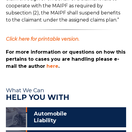
cooperate with the MAIPF as required by
subsection (2), the MAIPF shall suspend benefits
to the claimant under the assigned claims plan.”
Click here for printable version.
For more information or questions on how this
pertains to cases you are handling please e-
mail the author
here
.
What We Can
HELP YOU WITH
Automobile
Liability