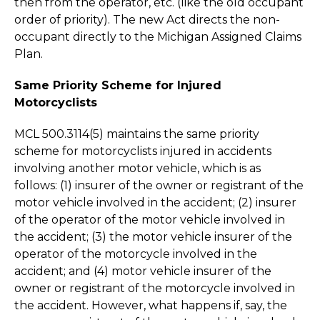
then from the operator, etc. (like the old occupant
order of priority). The new Act directs the non-
occupant directly to the Michigan Assigned Claims
Plan.
Same Priority Scheme for Injured
Motorcyclists
MCL 500.3114(5) maintains the same priority
scheme for motorcyclists injured in accidents
involving another motor vehicle, which is as
follows: (1) insurer of the owner or registrant of the
motor vehicle involved in the accident; (2) insurer
of the operator of the motor vehicle involved in
the accident; (3) the motor vehicle insurer of the
operator of the motorcycle involved in the
accident; and (4) motor vehicle insurer of the
owner or registrant of the motorcycle involved in
the accident. However, what happens if, say, the