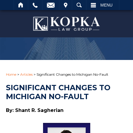
IT
SEARCH
MENU
Search
Home
>
Articles
>
Significant Changes to Michigan No-Fault
SIGNIFICANT CHANGES TO
MICHIGAN NO-FAULT
By: Shant R. Sagherian