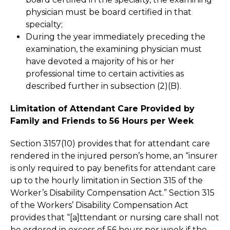
physician must be board certified in that
specialty;
During the year immediately preceding the
examination, the examining physician must
have devoted a majority of his or her
professional time to certain activities as
described further in subsection (2)(B).
Limitation of Attendant Care Provided by
Family and Friends to 56 Hours per Week
Section 3157(10) provides that for attendant care
rendered in the injured person’s home, an “insurer
is only required to pay benefits for attendant care
up to the hourly limitation in Section 315 of the
Worker’s Disability Compensation Act.” Section 315
of the Workers’ Disability Compensation Act
provides that “[a]ttendant or nursing care shall not
be ordered in excess of 56 hours per week if the