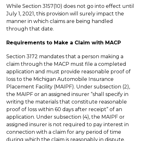
While Section 3157(10) does not go into effect until
July 1, 2021, this provision will surely impact the
manner in which claims are being handled
through that date.
Requirements to Make a Claim with MACP
Section 3172 mandates that a person making a
claim through the MACP must file a completed
application and must provide reasonable proof of
loss to the Michigan Automobile Insurance
Placement Facility (MAIPF). Under subsection (2),
the MAIPF or an assigned insurer “shall specify in
writing the materials that constitute reasonable
proof of loss within 60 days after receipt” of an
application. Under subsection (4), the MAIPF or
assigned insurer is not required to pay interest in
connection with a claim for any period of time
during which the claim is reasonably in dispute.