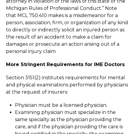
attorney in violation of the laws of this state or the
Michigan Rules of Professional Conduct.” Note
that MCL 750.410 makes is a misdemeanor for a
person, association, firm, or organization of any kind
to directly or indirectly solicit an injured person as
the result of an accident to make a claim for
damages or prosecute an action arising out of a
personal injury claim.
More Stringent Requirements for IME Doctors
Section 3151(2) institutes requirements for mental
and physical examinations performed by physicians
at the request of insurers:
Physician must be a licensed physician;
Examining physician must specialize in the
same specialty as the physician providing the
care, and if the physician providing the care is
board certified in the specialty, the examining