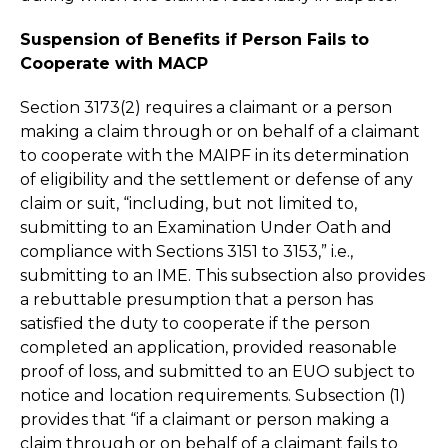
Suspension of Benefits if Person Fails to
Cooperate with MACP
Section 3173(2) requires a claimant or a person
making a claim through or on behalf of a claimant
to cooperate with the MAIPF in its determination
of eligibility and the settlement or defense of any
claim or suit, “including, but not limited to,
submitting to an Examination Under Oath and
compliance with Sections 3151 to 3153,” i.e.,
submitting to an IME. This subsection also provides
a rebuttable presumption that a person has
satisfied the duty to cooperate if the person
completed an application, provided reasonable
proof of loss, and submitted to an EUO subject to
notice and location requirements. Subsection (1)
provides that “if a claimant or person making a
claim through or on behalf of a claimant fails to