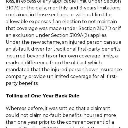
loss, in excess of any applicable limit under Section
3107C or the daily, monthly, and 3-years limitations
contained in those sections, or without limit for
allowable expenses if an election to not maintain
that coverage was made under Section 3107D or if
an exclusion under Section 3109A(2) applies.
Under the new scheme, an injured person can sue
an at-fault driver for traditional first-party benefits
incurred beyond his or her own coverage limits, a
marked difference from the old act which
mandated that the injured person’s own insurance
company provide unlimited coverage for all first-
party benefits.
Tolling of One-Year Back Rule
Whereas before, it was settled that a claimant
could not claim no-fault benefits incurred more
than one year prior to the commencement of a