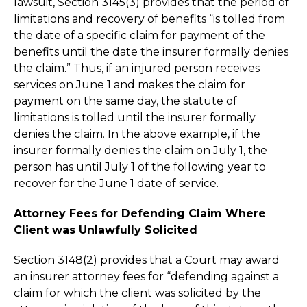
lawsuit, Section 3145(3) provides that the period of
limitations and recovery of benefits “is tolled from
the date of a specific claim for payment of the
benefits until the date the insurer formally denies
the claim.” Thus, if an injured person receives
services on June 1 and makes the claim for
payment on the same day, the statute of
limitations is tolled until the insurer formally
denies the claim. In the above example, if the
insurer formally denies the claim on July 1, the
person has until July 1 of the following year to
recover for the June 1 date of service.
Attorney Fees for Defending Claim Where
Client was Unlawfully Solicited
Section 3148(2) provides that a Court may award
an insurer attorney fees for “defending against a
claim for which the client was solicited by the