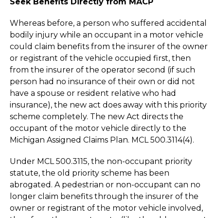
Seek Benefits Directly from MACP
Whereas before, a person who suffered accidental
bodily injury while an occupant in a motor vehicle
could claim benefits from the insurer of the owner
or registrant of the vehicle occupied first, then
from the insurer of the operator second (if such
person had no insurance of their own or did not
have a spouse or resident relative who had
insurance), the new act does away with this priority
scheme completely. The new Act directs the
occupant of the motor vehicle directly to the
Michigan Assigned Claims Plan. MCL 500.3114(4).
Under MCL 500.3115, the non-occupant priority
statute, the old priority scheme has been
abrogated. A pedestrian or non-occupant can no
longer claim benefits through the insurer of the
owner or registrant of the motor vehicle involved,