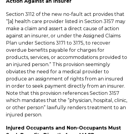
Action Against an Insurer
Section 3112 of the new no-fault act provides that
“[a] health care provider listed in Section 3157 may
make a claim and assert a direct cause of action
against an insurer, or under the Assigned Claims
Plan under Sections 3171 to 3175, to recover
overdue benefits payable for charges for
products, services, or accommodations provided to
an injured person.” This provision seemingly
obviates the need for a medical provider to
produce an assignment of rights from an insured
in order to seek payment directly from an insurer.
Note that this provision references Section 3157
which mandates that the “physician, hospital, clinic,
or other person” lawfully renders treatment to an
injured person.
Injured Occupants and Non-Occupants Must