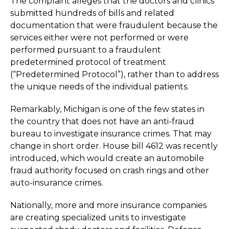
The complaint alleges that the doctors and clinics
submitted hundreds of bills and related
documentation that were fraudulent because the
services either were not performed or were
performed pursuant to a fraudulent
predetermined protocol of treatment
(“Predetermined Protocol”), rather than to address
the unique needs of the individual patients.
Remarkably, Michigan is one of the few states in
the country that does not have an anti-fraud
bureau to investigate insurance crimes. That may
change in short order. House bill 4612 was recently
introduced, which would create an automobile
fraud authority focused on crash rings and other
auto-insurance crimes.
Nationally, more and more insurance companies
are creating specialized units to investigate