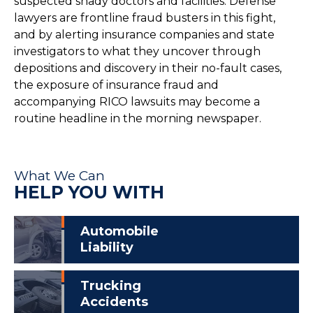
suspected shady doctors and facilities. Defense
lawyers are frontline fraud busters in this fight,
and by alerting insurance companies and state
investigators to what they uncover through
depositions and discovery in their no-fault cases,
the exposure of insurance fraud and
accompanying RICO lawsuits may become a
routine headline in the morning newspaper.
What We Can
HELP YOU WITH
Automobile
Liability
Trucking
Accidents