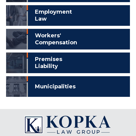
Employment
Law
Workers'
Compensation
Premises
Liability
Municipalities