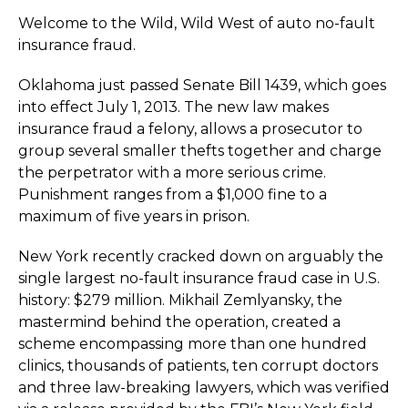
Welcome to the Wild, Wild West of auto no-fault
insurance fraud.
Oklahoma just passed Senate Bill 1439, which goes
into effect July 1, 2013. The new law makes
insurance fraud a felony, allows a prosecutor to
group several smaller thefts together and charge
the perpetrator with a more serious crime.
Punishment ranges from a $1,000 fine to a
maximum of five years in prison.
New York recently cracked down on arguably the
single largest no-fault insurance fraud case in U.S.
history: $279 million. Mikhail Zemlyansky, the
mastermind behind the operation, created a
scheme encompassing more than one hundred
clinics, thousands of patients, ten corrupt doctors
and three law-breaking lawyers, which was verified