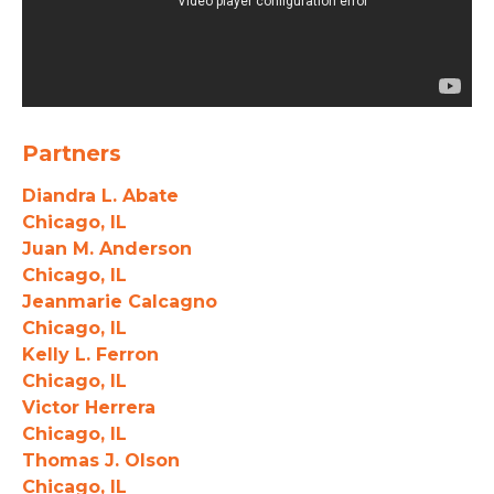
Partners
Diandra L. Abate
Chicago, IL
Juan M. Anderson
Chicago, IL
Jeanmarie Calcagno
Chicago, IL
Kelly L. Ferron
Chicago, IL
Victor Herrera
Chicago, IL
Thomas J. Olson
Chicago, IL