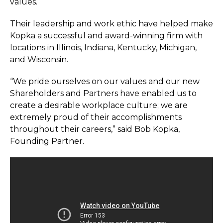
values.
Their leadership and work ethic have helped make
Kopka a successful and award-winning firm with
locations in Illinois, Indiana, Kentucky, Michigan,
and Wisconsin.
“We pride ourselves on our values and our new
Shareholders and Partners have enabled us to
create a desirable workplace culture; we are
extremely proud of their accomplishments
throughout their careers,” said Bob Kopka,
Founding Partner.