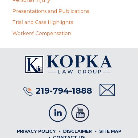
Personal Injury
Presentations and Publications
Trial and Case Highlights
Workers' Compensation
219-794-1888
PRIVACY POLICY
DISCLAIMER
SITE MAP
CONTACT US