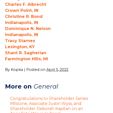
Charles F. Albrecht
Crown Point, IN
Christine R. Bond
Indianapolis, IN
Dominique N. Nelson
Indianapolis, IN
Tracy Starnes
Lexington, KY
Shant R. Sagherian
Farmington Hills, MI
By
Kopka
|
Posted on
April 5, 2022
More on
General
Congratulations to Shareholder James
Milstone, Associate Justin Wyss, and
Shareholder Deborah Kapitan on an