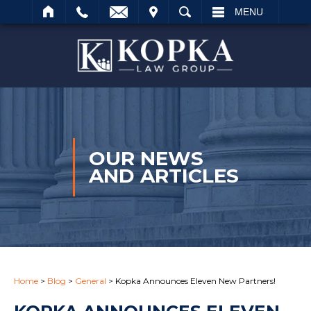
IT
SEARCH
MENU
Search
OUR NEWS
AND ARTICLES
Home
>
Blog
>
General
>
Kopka Announces Eleven New Partners!