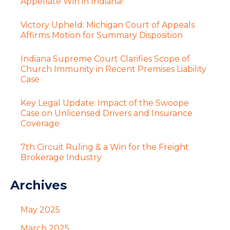
Appellate Win in Indiana!
Victory Upheld: Michigan Court of Appeals
Affirms Motion for Summary Disposition
Indiana Supreme Court Clarifies Scope of
Church Immunity in Recent Premises Liability
Case
Key Legal Update: Impact of the Swoope
Case on Unlicensed Drivers and Insurance
Coverage
7th Circuit Ruling & a Win for the Freight
Brokerage Industry
Archives
May 2025
March 2025