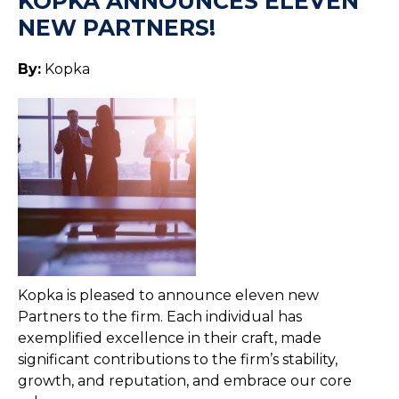
KOPKA ANNOUNCES ELEVEN
NEW PARTNERS!
By:
Kopka
Kopka is pleased to announce eleven new
Partners to the firm. Each individual has
exemplified excellence in their craft, made
significant contributions to the firm’s stability,
growth, and reputation, and embrace our core