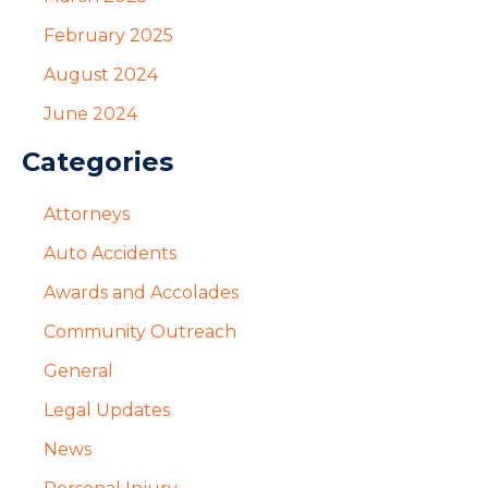
February 2025
August 2024
June 2024
Categories
Attorneys
Auto Accidents
Awards and Accolades
Community Outreach
General
Legal Updates
News